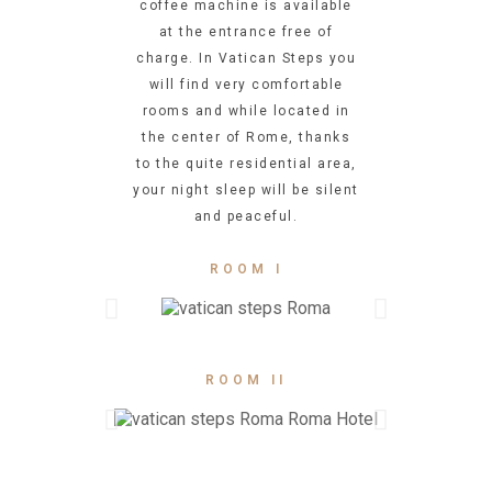
coffee machine is available
at the entrance free of
charge. In Vatican Steps you
will find very comfortable
rooms and while located in
the center of Rome, thanks
to the quite residential area,
your night sleep will be silent
and peaceful.
ROOM I
ROOM II