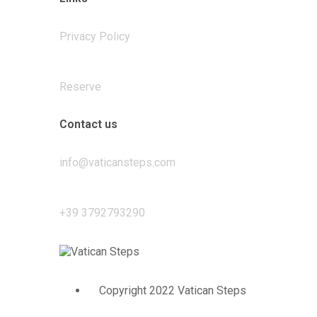
Privacy Policy
Reserve
Contact us
info@vaticansteps.com
+39 3792793290
Copyright 2022 Vatican Steps