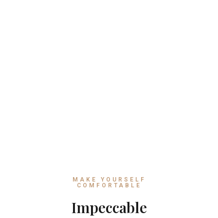
MAKE YOURSELF
COMFORTABLE
Impeccable