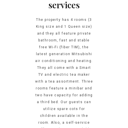
services
The property has 4 rooms (3
King size and 1 Queen size)
and they all feature private
bathroom, fast and stable
free Wi-Fi (fiber TIM), the
latest generation Mitsubishi
air conditioning and heating.
They all come with a Smart
TV and electric tea maker
with a tea assortment. Three
rooms feature a minibar and
two have capacity for adding
a third bed. Our guests can
utilize spare cots for
children available in the
room. Also, a self-service