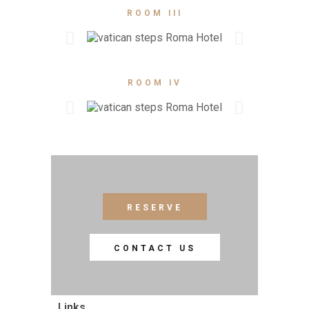
ROOM III
ROOM IV
RESERVE
CONTACT US
Links